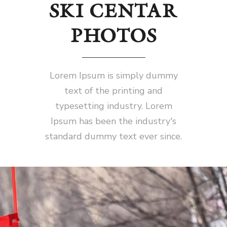
SKI CENTAR
PHOTOS
Lorem Ipsum is simply dummy
text of the printing and
typesetting industry. Lorem
Ipsum has been the industry's
standard dummy text ever since.