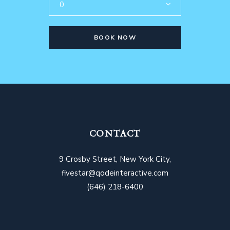
0
BOOK NOW
CONTACT
9 Crosby Street, New York City,
fivestar@qodeinteractive.com
(646) 218-6400