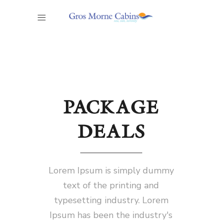
PACKAGE
DEALS
Lorem Ipsum is simply dummy
text of the printing and
typesetting industry. Lorem
Ipsum has been the industry's