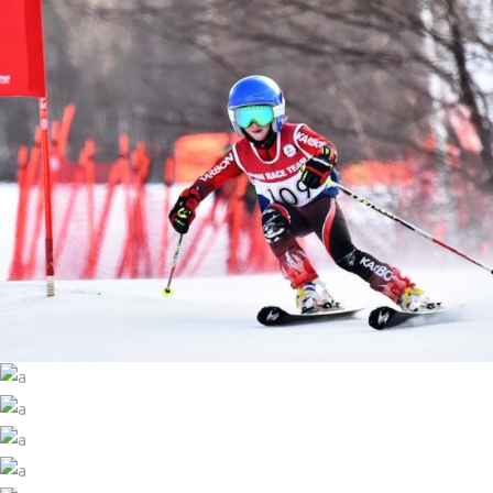
SKI CUP
Ski
HIGHEST PEAK
SKI LIFT
Ski
WINTER YOGA
Ski
SNOWMOBILE
Ski