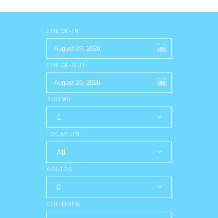
CHECK-IN:
CHECK-OUT:
ROOMS:
1
LOCATION:
All
ADULTS:
0
CHILDREN: