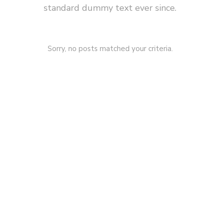
standard dummy text ever since.
Sorry, no posts matched your criteria.
SPRING
LOADING