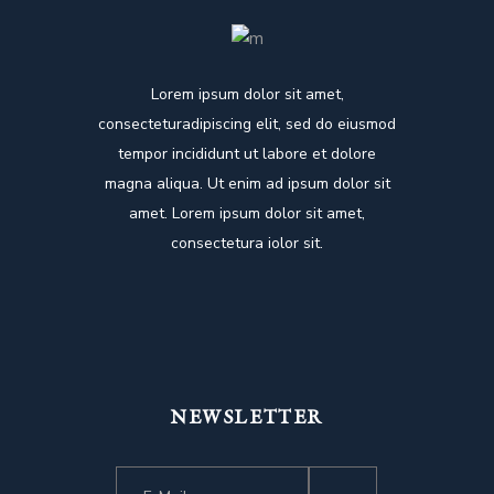
Lorem ipsum dolor sit amet,
consecteturadipiscing elit, sed do eiusmod
tempor incididunt ut labore et dolore
magna aliqua. Ut enim ad ipsum dolor sit
amet. Lorem ipsum dolor sit amet,
consectetura iolor sit.
NEWSLETTER