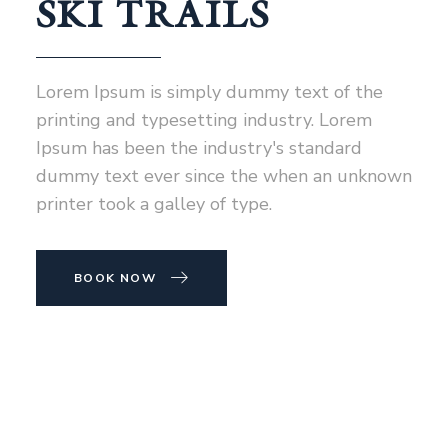
SKI TRAILS
Lorem Ipsum is simply dummy text of the
printing and typesetting industry. Lorem
Ipsum has been the industry's standard
dummy text ever since the when an unknown
printer took a galley of type.
BOOK NOW
NEWSLETTER