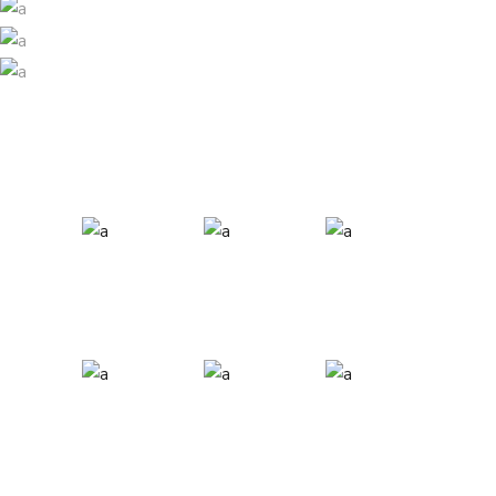
SNOWBOARD
Ski
SNOW & SUN
Ski
ALL TOGETHER
Ski
Ski