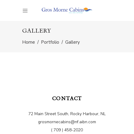
GALLERY
Home
/
Portfolio
/
Gallery
CONTACT
72 Main Street South, Rocky Harbour, NL
grosmornecabins@nf.aibn.com
( 709 ) 458-2020