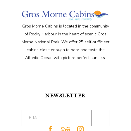
Gros Morne Cabins is located in the community
of Rocky Harbour in the heart of scenic Gros
Morne National Park. We offer 25 self-sufficient
cabins close enough to hear and taste the
Atlantic Ocean with picture perfect sunsets.
NEWSLETTER