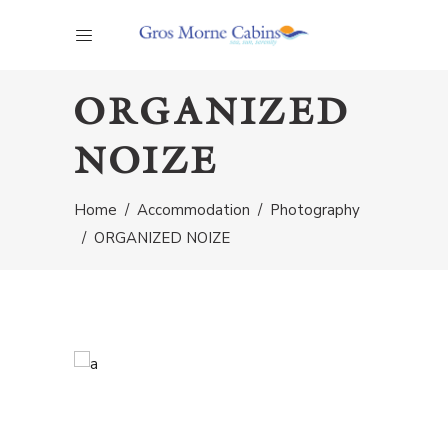
ORGANIZED
NOIZE
Home
/
Accommodation
/
Photography
/
ORGANIZED NOIZE