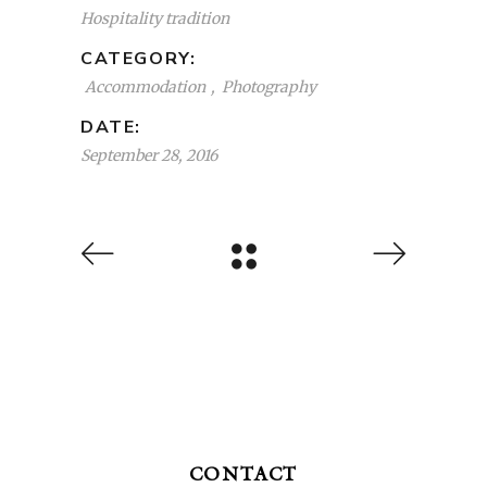
Hospitality tradition
CATEGORY:
Accommodation
Photography
DATE:
September 28, 2016
CONTACT