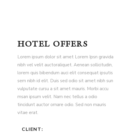
HOTEL OFFERS
Lorem ipsum dolor sit amet Lorem Ipsn gravida
nibh vel velit auctoraliquet. Aenean sollicitudin,
lorem quis bibendum auci elit consequat ipsutis
sem nibh id elit. Duis sed odio sit amet nibh sun
vulputate cursu a sit amet mauris. Morbi accu
msan ipsum velit. Nam nec tellus a odio
tincidunt auctor ornare odio. Sed non mauris
vitae erat.
CLIENT: