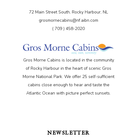
72 Main Street South, Rocky Harbour, NL
grosmornecabins@nf.aibn.com
( 709 ) 458-2020
Gros Morne Cabins is located in the community
of Rocky Harbour in the heart of scenic Gros
Morne National Park. We offer 25 self-sufficient
cabins close enough to hear and taste the
Atlantic Ocean with picture perfect sunsets.
NEWSLETTER