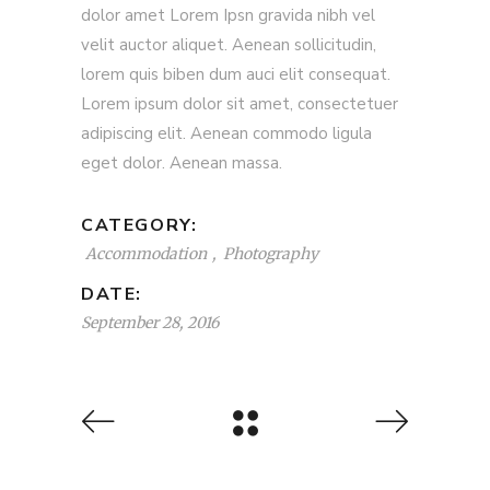
dolor amet Lorem Ipsn gravida nibh vel
velit auctor aliquet. Aenean sollicitudin,
lorem quis biben dum auci elit consequat.
Lorem ipsum dolor sit amet, consectetuer
adipiscing elit. Aenean commodo ligula
eget dolor. Aenean massa.
CATEGORY:
Accommodation
Photography
DATE:
September 28, 2016