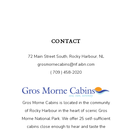
CONTACT
72 Main Street South, Rocky Harbour, NL
grosmornecabins@nf.aibn.com
( 709 ) 458-2020
Gros Morne Cabins is located in the community
of Rocky Harbour in the heart of scenic Gros
Morne National Park. We offer 25 self-sufficient
cabins close enough to hear and taste the