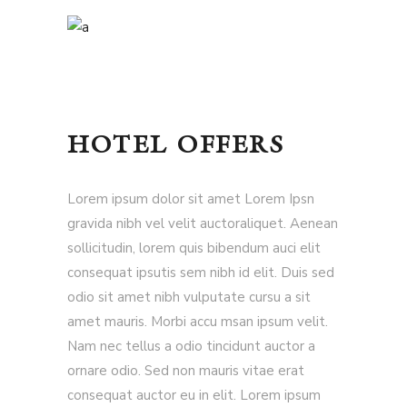
HOTEL OFFERS
Lorem ipsum dolor sit amet Lorem Ipsn
gravida nibh vel velit auctoraliquet. Aenean
sollicitudin, lorem quis bibendum auci elit
consequat ipsutis sem nibh id elit. Duis sed
odio sit amet nibh vulputate cursu a sit
amet mauris. Morbi accu msan ipsum velit.
Nam nec tellus a odio tincidunt auctor a
ornare odio. Sed non mauris vitae erat
consequat auctor eu in elit. Lorem ipsum