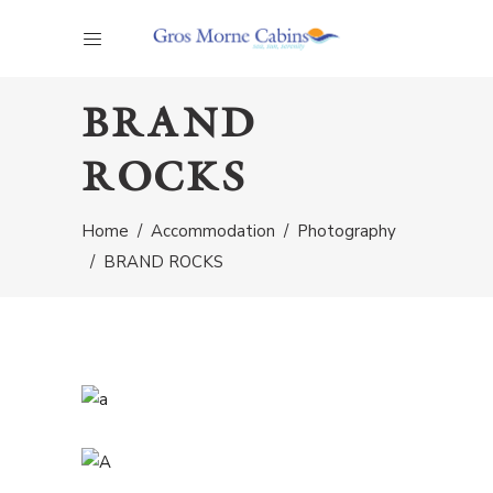
BRAND
ROCKS
Home
/
Accommodation
/
Photography
/
BRAND ROCKS