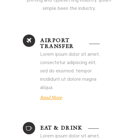
printing and typesetting industry. Ipsum
simple been the industry.
AIRPORT
TRANSFER
Lorem ipsum dolor sit amet,
consectetur adipiscing elit,
sed do eiusmod. tempor
incididunt ut dolore magna
aliqua.
Read More
EAT & DRINK
Lorem ipsum dolor sit amet,