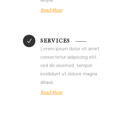
aliqua.
Read More
SERVICES
Lorem ipsum dolor sit amet,
consectetur adipiscing elit,
sed do eiusmod. tempor
incididunt ut dolore magna
aliqua.
Read More