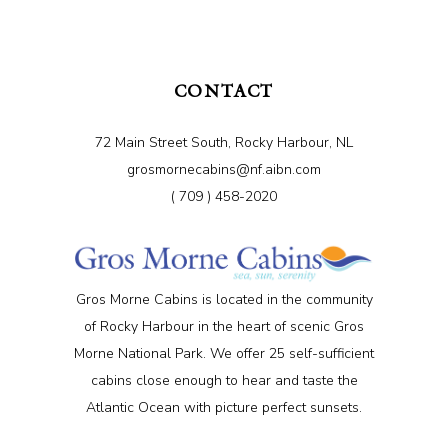
CONTACT
72 Main Street South, Rocky Harbour, NL
grosmornecabins@nf.aibn.com
( 709 ) 458-2020
Gros Morne Cabins is located in the community
of Rocky Harbour in the heart of scenic Gros
Morne National Park. We offer 25 self-sufficient
cabins close enough to hear and taste the
Atlantic Ocean with picture perfect sunsets.