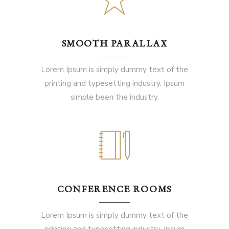
SMOOTH PARALLAX
Lorem Ipsum is simply dummy text of the
printing and typesetting industry. Ipsum
simple been the industry.
CONFERENCE ROOMS
Lorem Ipsum is simply dummy text of the