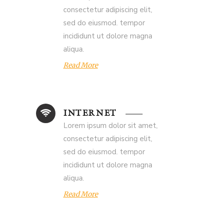
consectetur adipiscing elit,
sed do eiusmod. tempor
incididunt ut dolore magna
aliqua.
Read More
INTERNET
Lorem ipsum dolor sit amet,
consectetur adipiscing elit,
sed do eiusmod. tempor
incididunt ut dolore magna
aliqua.
Read More