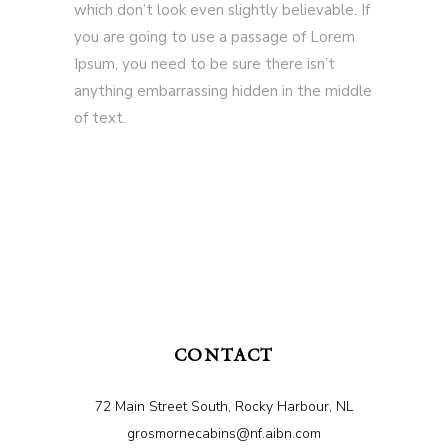
which don’t look even slightly believable. If
you are going to use a passage of Lorem
Ipsum, you need to be sure there isn’t
anything embarrassing hidden in the middle
of text.
CONTACT
72 Main Street South, Rocky Harbour, NL
grosmornecabins@nf.aibn.com