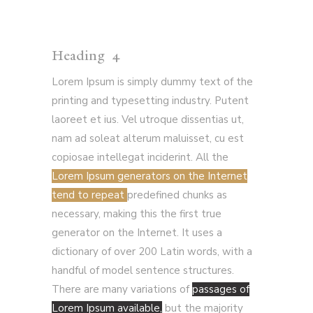
Heading 4
Lorem Ipsum is simply dummy text of the
printing and typesetting industry. Putent
laoreet et ius. Vel utroque dissentias ut,
nam ad soleat alterum maluisset, cu est
copiosae intellegat inciderint. All the
Lorem Ipsum generators on the Internet
tend to repeat
predefined chunks as
necessary, making this the first true
generator on the Internet. It uses a
dictionary of over 200 Latin words, with a
handful of model sentence structures.
There are many variations of
passages of
Lorem Ipsum available,
but the majority