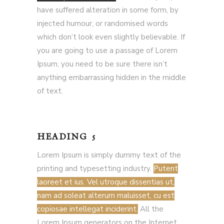
have suffered alteration in some form, by
injected humour, or randomised words
which don’t look even slightly believable. If
you are going to use a passage of Lorem
Ipsum, you need to be sure there isn’t
anything embarrassing hidden in the middle
of text.
HEADING 5
Lorem Ipsum is simply dummy text of the
printing and typesetting industry.
Putent
laoreet et ius. Vel utroque dissentias ut,
nam ad soleat alterum maluisset, cu est
copiosae intellegat inciderint.
All the
Lorem Ipsum generators on the Internet