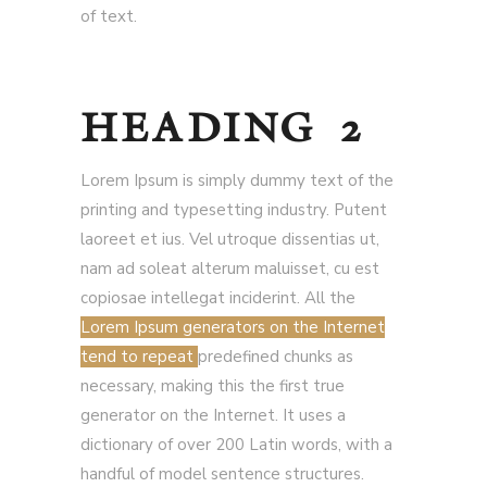
of text.
HEADING 2
Lorem Ipsum is simply dummy text of the
printing and typesetting industry. Putent
laoreet et ius. Vel utroque dissentias ut,
nam ad soleat alterum maluisset, cu est
copiosae intellegat inciderint. All the
Lorem Ipsum generators on the Internet
tend to repeat
predefined chunks as
necessary, making this the first true
generator on the Internet. It uses a
dictionary of over 200 Latin words, with a
handful of model sentence structures.