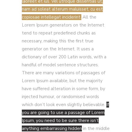
laoreet et ius. Vel utroque dissentias ut,
nam ad soleat alterum maluisset, cu est
copiosae intellegat inciderint.
All the
Lorem Ipsum generators on the Internet
tend to repeat predefined chunks as
necessary, making this the first true
generator on the Internet. It uses a
dictionary of over 200 Latin words, with a
handful of model sentence structures.
There are many variations of passages of
Lorem Ipsum available, but the majority
have suffered alteration in some form, by
injected humour, or randomised words
which don’t look even slightly believable.
If
you are going to use a passage of Lorem
Ipsum, you need to be sure there isn’t
anything embarrassing hidden
in the middle