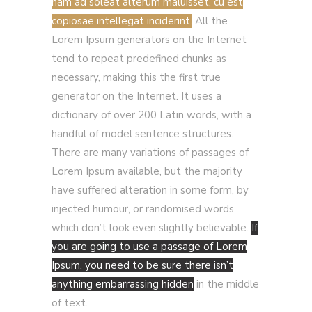
nam ad soleat alterum maluisset, cu est
copiosae intellegat inciderint.
All the
Lorem Ipsum generators on the Internet
tend to repeat predefined chunks as
necessary, making this the first true
generator on the Internet. It uses a
dictionary of over 200 Latin words, with a
handful of model sentence structures.
There are many variations of passages of
Lorem Ipsum available, but the majority
have suffered alteration in some form, by
injected humour, or randomised words
which don’t look even slightly believable.
If
you are going to use a passage of Lorem
Ipsum, you need to be sure there isn’t
anything embarrassing hidden
in the middle
of text.