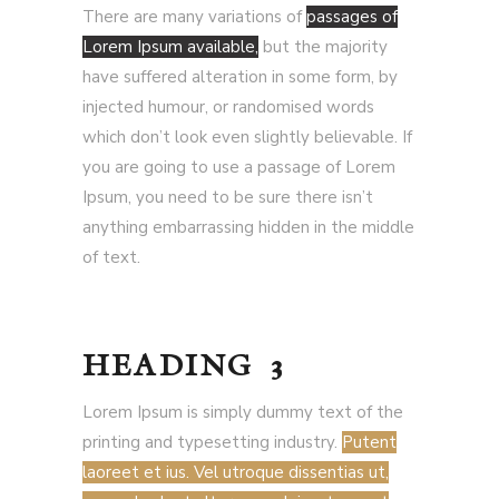
There are many variations of
passages of
Lorem Ipsum available,
but the majority
have suffered alteration in some form, by
injected humour, or randomised words
which don’t look even slightly believable. If
you are going to use a passage of Lorem
Ipsum, you need to be sure there isn’t
anything embarrassing hidden in the middle
of text.
HEADING 3
Lorem Ipsum is simply dummy text of the
printing and typesetting industry.
Putent
laoreet et ius. Vel utroque dissentias ut,