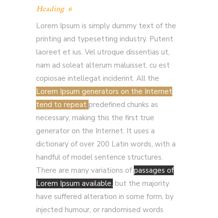
Heading 6
Lorem Ipsum is simply dummy text of the
printing and typesetting industry. Putent
laoreet et ius. Vel utroque dissentias ut,
nam ad soleat alterum maluisset, cu est
copiosae intellegat inciderint. All the
Lorem Ipsum generators on the Internet
tend to repeat
predefined chunks as
necessary, making this the first true
generator on the Internet. It uses a
dictionary of over 200 Latin words, with a
handful of model sentence structures.
There are many variations of
passages of
Lorem Ipsum available,
but the majority
have suffered alteration in some form, by
injected humour, or randomised words