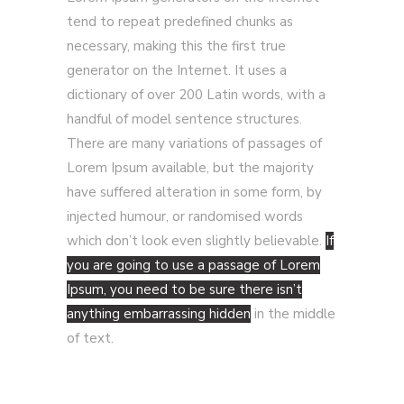
tend to repeat predefined chunks as
necessary, making this the first true
generator on the Internet. It uses a
dictionary of over 200 Latin words, with a
handful of model sentence structures.
There are many variations of passages of
Lorem Ipsum available, but the majority
have suffered alteration in some form, by
injected humour, or randomised words
which don’t look even slightly believable.
If
you are going to use a passage of Lorem
Ipsum, you need to be sure there isn’t
anything embarrassing hidden
in the middle
of text.