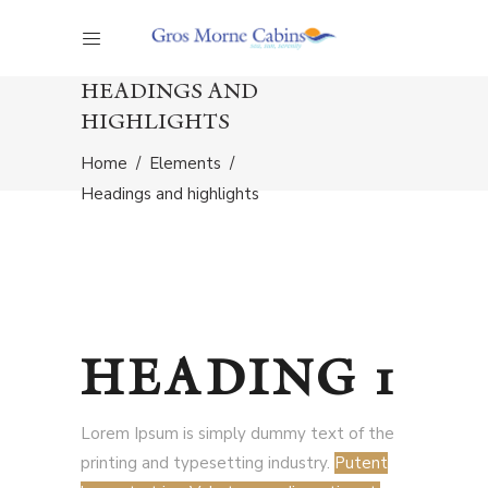
HEADINGS AND
HIGHLIGHTS
Home
/
Elements
/
Headings and highlights
HEADING 1
Lorem Ipsum is simply dummy text of the
printing and typesetting industry.
Putent