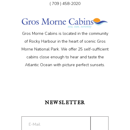
( 709 ) 458-2020
Gros Morne Cabins is located in the community
of Rocky Harbour in the heart of scenic Gros
Morne National Park. We offer 25 self-sufficient
cabins close enough to hear and taste the
Atlantic Ocean with picture perfect sunsets.
NEWSLETTER