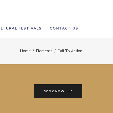
ULTURAL FESTIVALS
CONTACT US
Home
/
Elements
/
Call To Action
BOOK NOW