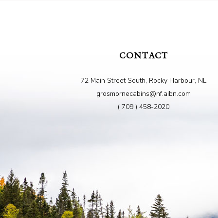
CONTACT
72 Main Street South, Rocky Harbour, NL
grosmornecabins@nf.aibn.com
( 709 ) 458-2020