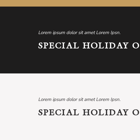
Lorem ipsum dolor sit amet Lorem Ipsn.
SPECIAL HOLIDAY O
Lorem ipsum dolor sit amet Lorem Ipsn.
SPECIAL HOLIDAY O