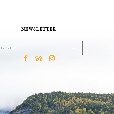
NEWSLETTER