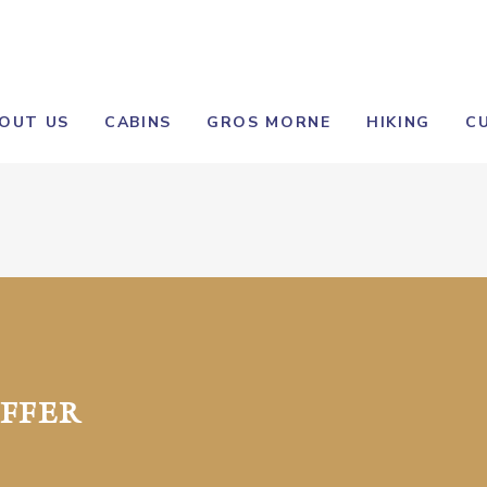
OUT US
CABINS
GROS MORNE
HIKING
C
FFER