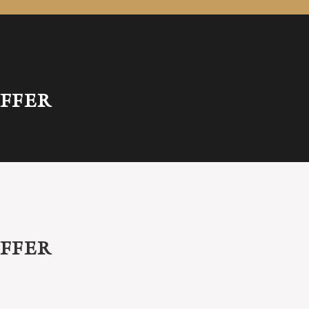
FFER
FFER