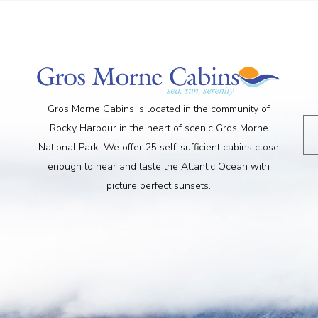
Gros Morne Cabins is located in the community of
Rocky Harbour in the heart of scenic Gros Morne
National Park. We offer 25 self-sufficient cabins close
enough to hear and taste the Atlantic Ocean with
picture perfect sunsets.