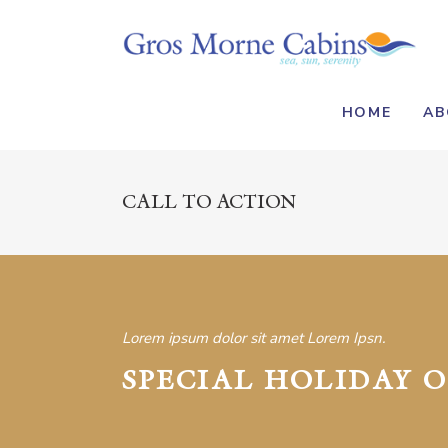
HOME
AB
CALL TO ACTION
Lorem ipsum dolor sit amet Lorem Ipsn.
SPECIAL HOLIDAY O