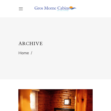
ARCHIVE
Home
/