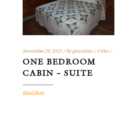
November 29, 2022
By
gmcabins
0 like
ONE BEDROOM
CABIN – SUITE
Read More