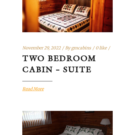
November 29, 2022
By
gmcabins
0 like
TWO BEDROOM
CABIN – SUITE
Read More