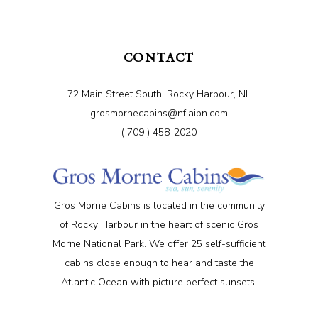
CONTACT
72 Main Street South, Rocky Harbour, NL
grosmornecabins@nf.aibn.com
( 709 ) 458-2020
Gros Morne Cabins is located in the community
of Rocky Harbour in the heart of scenic Gros
Morne National Park. We offer 25 self-sufficient
cabins close enough to hear and taste the
Atlantic Ocean with picture perfect sunsets.