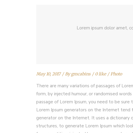
Lorem ipsum dolor amet, co
May 10, 2017
By
gmcabins
0 like
Photo
There are many variations of passages of Lorem
form, by injected humour, or randomised words w
passage of Lorem Ipsum, you need to be sure th
Lorem Ipsum generators on the Internet tend to
generator on the Internet. It uses a dictionar
structures, to generate Lorem Ipsum which loo