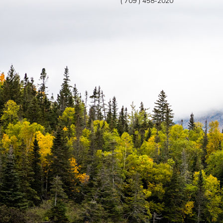
( 709 ) 458-2020