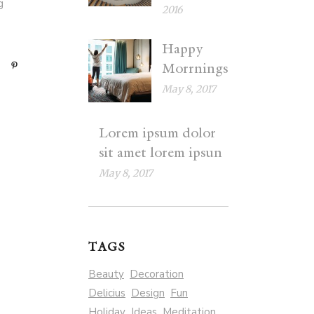
g
2016
Happy
Morrnings
May 8, 2017
Lorem ipsum dolor
sit amet lorem ipsun
May 8, 2017
TAGS
Beauty
Decoration
Delicius
Design
Fun
Holiday
Ideas
Meditation