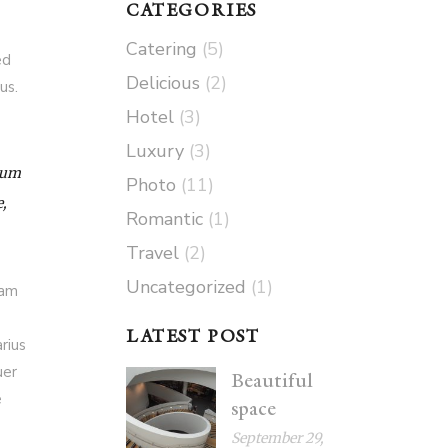
CATEGORIES
Catering
(5)
ed
Delicious
(2)
us.
Hotel
(3)
Luxury
(3)
 Cum
Photo
(11)
e,
Romantic
(1)
Travel
(2)
Uncategorized
(1)
iam
LATEST POST
rius
uer
Beautiful
e
space
September 29,