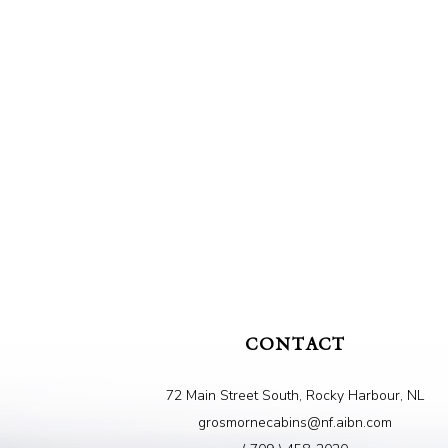
CONTACT
72 Main Street South, Rocky Harbour, NL
grosmornecabins@nf.aibn.com