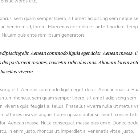
eristic words etc.
ncus, sem quam semper libero, sit amet adipiscing sem neque s
nar, hendrerit id, lorem. Maecenas nec odio et ante tincidunt temp
s. Nullam quis ante rem ipsum generators.
 adipiscing elit. Aenean commodo ligula eget dolor. Aenean massa.
 dis parturient montes, nascetur ridiculus mus. Aliquam lorem ant
phasellus viverra
iscing elit. Aenean commodo ligula eget dolor. Aenean massa. Et
entum rhoncus, sem quam semper libero, sit amet adipiscing sem
viverra quis, feugiat a, tellus. Phasellus viverra nulla ut metus va
m ultricies nisi vel augue. Lorem ipsum dolor sit amet, consectet
olor. Aenean massa. Nulla consequat massa quis enim. Donec ped
arcu. In enim justo, rhoncus ut, imperdiet a, venenatis vitae, justo.