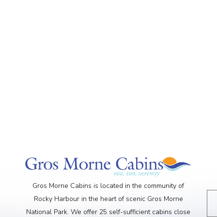
Gros Morne Cabins is located in the community of
Rocky Harbour in the heart of scenic Gros Morne
National Park. We offer 25 self-sufficient cabins close