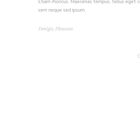
Etiam rhoncus. Maecenas tempus, tellus eget c
sem neque sed ipsum.
Design
,
Pleasure