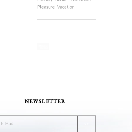
Pleasure
Vacation
NEWSLETTER