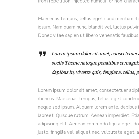
from repetition, injected humour, or non-charact
Maecenas tempus, tellus eget condimentum rho
ipsum. Nam quam nunc, blandit vel, luctus pulvi
Donec vitae sapien ut libero venenatis faucibu
Lorem ipsum dolor sit amet, consectetuer
sociis Theme natoque penatibus et magnis
dapibus in, viverra quis, feugiat a, tellus, 
Lorem ipsum dolor sit amet, consectetuer adip
rhoncus. Maecenas tempus, tellus eget condim
neque sed ipsum. Aliquam lorem ante, dapibus in, 
laoreet. Quisque rutrum. Aenean imperdiet. Etia
adipiscing elit. Aenean commodo ligula eget d
justo, fringilla vel, aliquet nec, vulputate eget, 