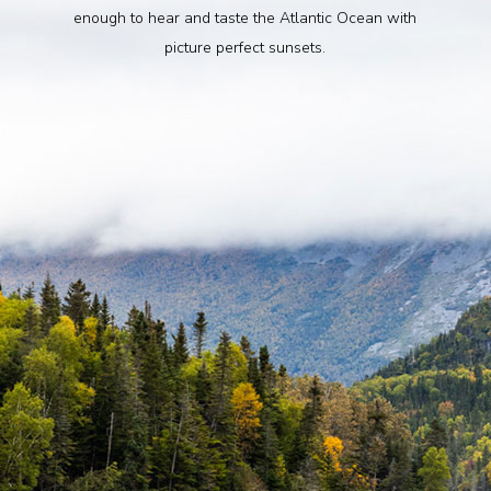
enough to hear and taste the Atlantic Ocean with
picture perfect sunsets.