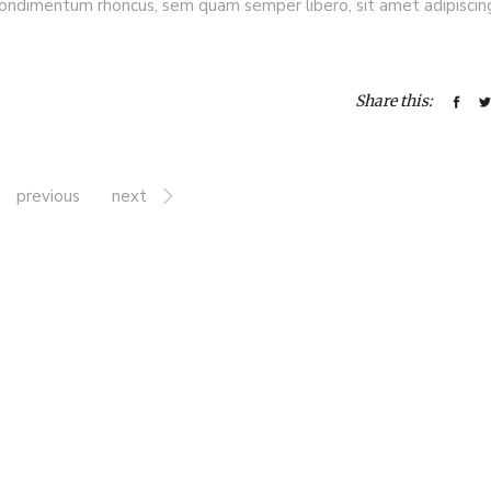
ondimentum rhoncus, sem quam semper libero, sit amet adipiscin
Share this:
previous
next