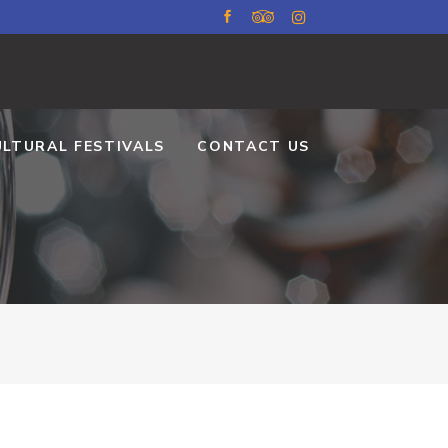
ULTURAL FESTIVALS
CONTACT US