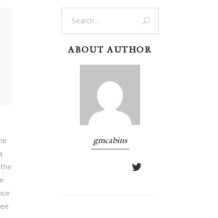
Search
for:
ABOUT AUTHOR
ome
gmcabins
a
 the
ue
nce
ree