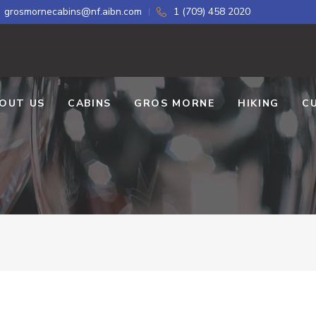
grosmornecabins@nf.aibn.com
1 (709) 458 2020
OUT US
CABINS
GROS MORNE
HIKING
C