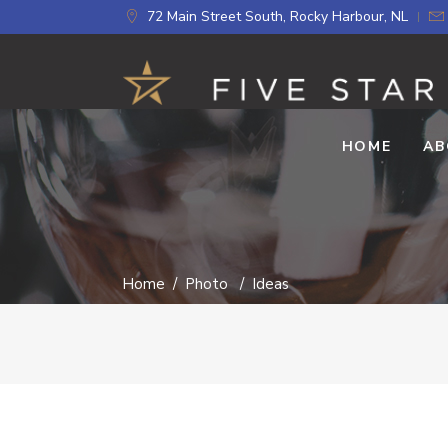
72 Main Street South, Rocky Harbour, NL
HOME
AB
Home
/
Photo
/
Ideas