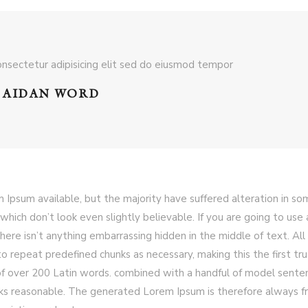
nsectetur adipisicing elit sed do eiusmod tempor
AIDAN WORD
 Ipsum available, but the majority have suffered alteration in s
hich don’t look even slightly believable. If you are going to use 
ere isn’t anything embarrassing hidden in the middle of text. All
 repeat predefined chunks as necessary, making this the first tr
y of over 200 Latin words. combined with a handful of model sente
ks reasonable. The generated Lorem Ipsum is therefore always f